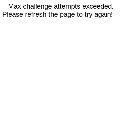
Max challenge attempts exceeded.
Please refresh the page to try again!