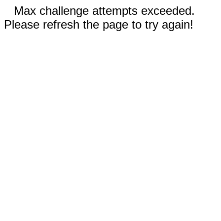
Max challenge attempts exceeded.
Please refresh the page to try again!