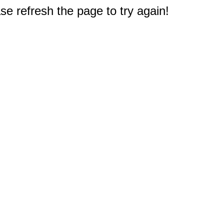
e refresh the page to try again!