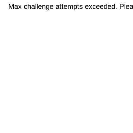
Max challenge attempts exceeded. Pleas