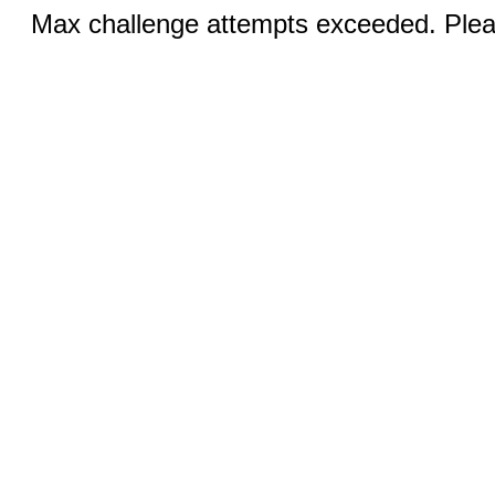
Max challenge attempts exceeded. Pleas