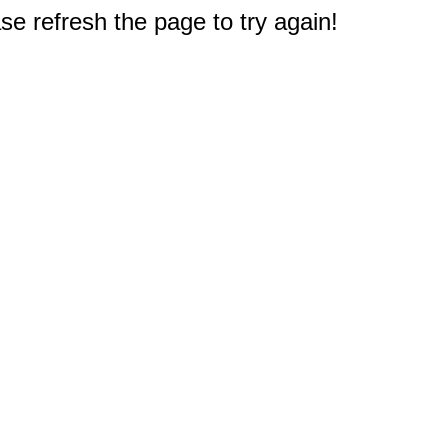
e refresh the page to try again!