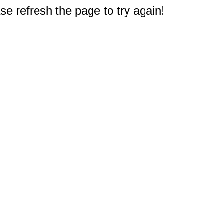
e refresh the page to try again!