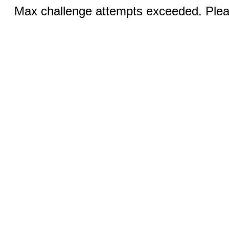
Max challenge attempts exceeded. Pleas