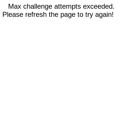
Max challenge attempts exceeded.
Please refresh the page to try again!