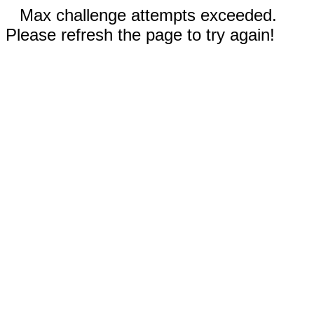
Max challenge attempts exceeded.
Please refresh the page to try again!