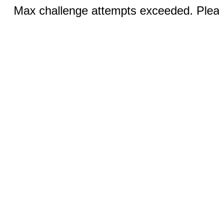
Max challenge attempts exceeded. Pleas