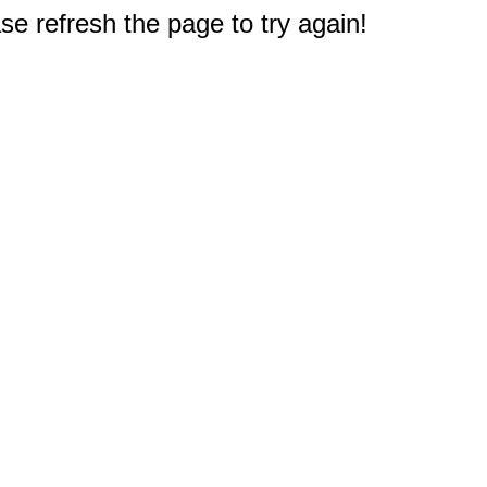
e refresh the page to try again!