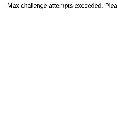
Max challenge attempts exceeded. Pleas