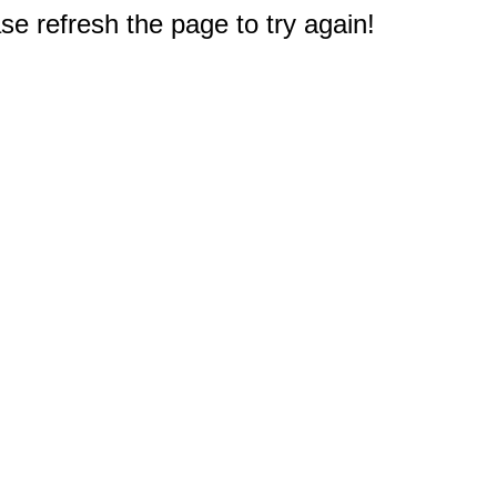
e refresh the page to try again!