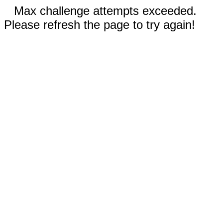
Max challenge attempts exceeded.
Please refresh the page to try again!