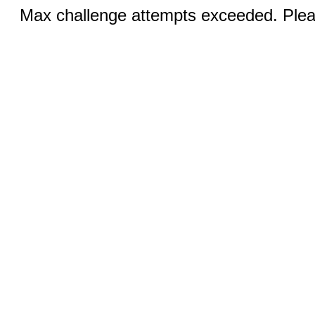
Max challenge attempts exceeded. Pleas