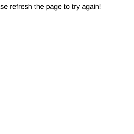
e refresh the page to try again!