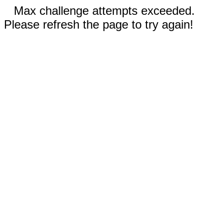
Max challenge attempts exceeded.
Please refresh the page to try again!