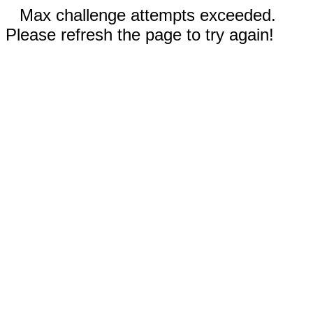
Max challenge attempts exceeded.
Please refresh the page to try again!