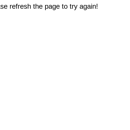
e refresh the page to try again!