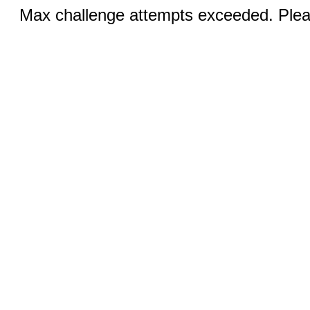
Max challenge attempts exceeded. Pleas